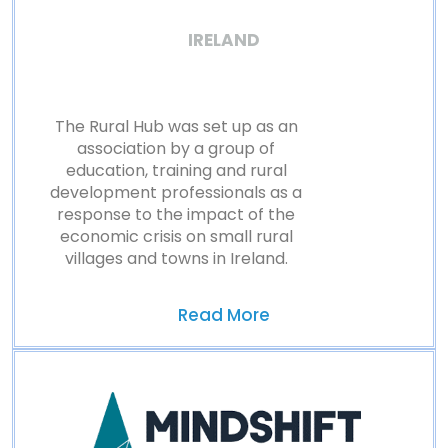
IRELAND
The Rural Hub was set up as an
association by a group of
education, training and rural
development professionals as a
response to the impact of the
economic crisis on small rural
villages and towns in Ireland.
Read More