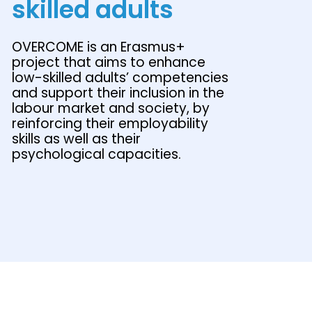
skilled adults
OVERCOME is an Erasmus+
project that aims to enhance
low-skilled adults’ competencies
and support their inclusion in the
labour market and society, by
reinforcing their employability
skills as well as their
psychological capacities.