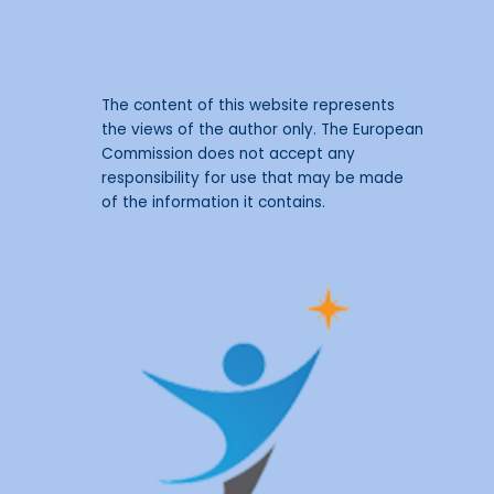
The content of this website represents
the views of the author only. The European
Commission does not accept any
responsibility for use that may be made
of the information it contains.