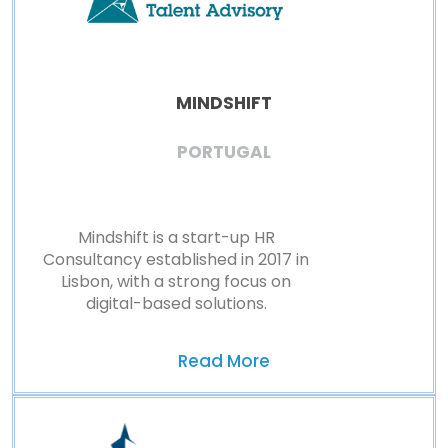
MINDSHIFT
PORTUGAL
Mindshift is a start-up HR
Consultancy established in 2017 in
Lisbon, with a strong focus on
digital-based solutions.
Read More