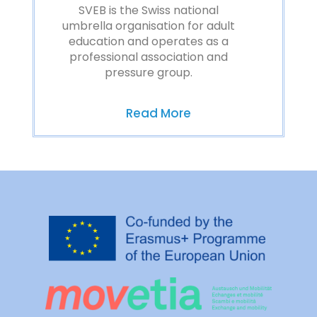
SVEB is the Swiss national
umbrella organisation for adult
education and operates as a
professional association and
pressure group.
Read More