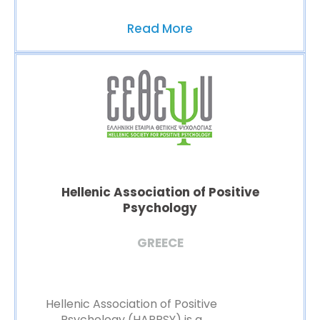
Read More
Hellenic Association of Positive
Psychology
GREECE
Hellenic Association of Positive
Psychology (HAPPSY) is a