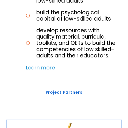
low-skilled adults
build the psychological
capital of low-skilled adults
develop resources with
quality material, curricula,
toolkits, and OERs to build the
competencies of low skilled-
adults and their educators.
Learn more
Project Partners