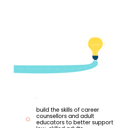
To
achieve this, it will:
build the skills of career
counsellors and adult
educators to better support