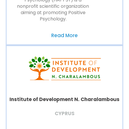
nonprofit scientific organization
aiming at promoting Positive
Psychology.
Read More
Institute of Development N. Charalambous
CYPRUS