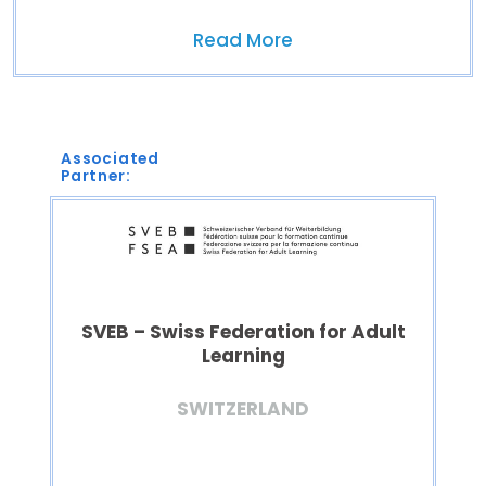
Read More
Associated
Partner:
SVEB – Swiss Federation for Adult
Learning
SWITZERLAND