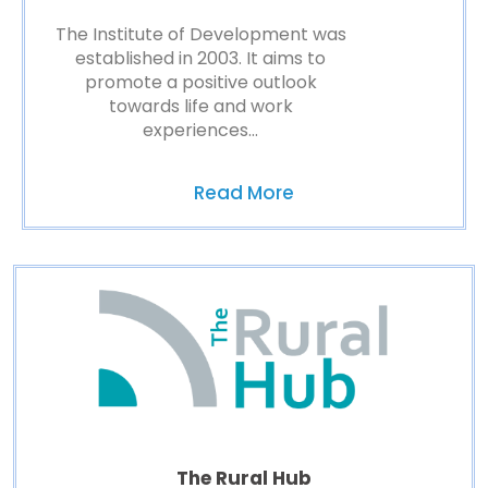
The Institute of Development was
established in 2003. It aims to
promote a positive outlook
towards life and work
experiences…
Read More
The Rural Hub