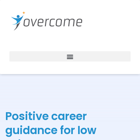
Skip
to
content
Positive career
guidance for low