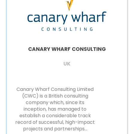
CANARY WHARF CONSULTING
UK
Canary Wharf Consulting Limited
(CWC) is a British consulting
company which, since its
inception, has managed to
establish a considerable track
record of successful, high-impact
projects and partnerships…