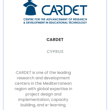
CARDET
CYPRUS
CARDET is one of the leading
research and development
centers in the Mediterranean
region with global expertise in
project design and
implementation, capacity
building, and e-learning.